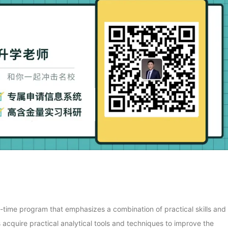
ll-time program that emphasizes a combination of practical skills and
s acquire practical analytical tools and techniques to improve the