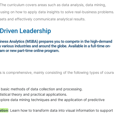
 The curriculum covers areas such as data analysis, data mining,
cusing on how to apply data insights to solve real-business problems
ets and effectively communicate analytical results.
s is comprehensive, mainly consisting of the following types of cours
e basic methods of data collection and processing.
tistical theory and practical applications.
xplore data mining techniques and the application of predictive
ation
: Learn how to transform data into visual information to support