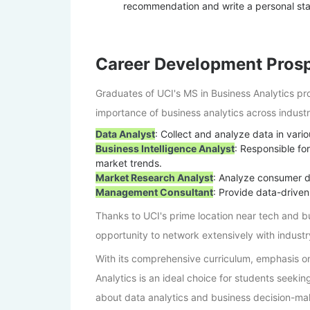
recommendation and write a personal sta
Career Development Pros
Graduates of UCI's MS in Business Analytics pr
importance of business analytics across industr
Data Analyst
: Collect and analyze data in vari
Business Intelligence Analyst
: Responsible fo
market trends.
Market Research Analyst
: Analyze consumer da
Management Consultant
: Provide data-driven
Thanks to UCI's prime location near tech and b
opportunity to network extensively with indust
With its comprehensive curriculum, emphasis on
Analytics is an ideal choice for students seeking
about data analytics and business decision-mak