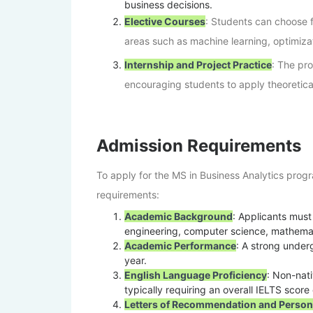
business decisions.
Elective Courses
: Students can choose f
areas such as machine learning, optimiza
Internship and Project Practice
: The pro
encouraging students to apply theoretica
Admission Requirements
To apply for the MS in Business Analytics progr
requirements:
Academic Background
: Applicants must
engineering, computer science, mathematic
Academic Performance
: A strong under
year.
English Language Proficiency
: Non-nat
typically requiring an overall IELTS scor
Letters of Recommendation and Person