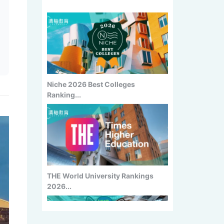
Niche 2026 Best Colleges
Ranking...
THE World University Rankings
2026...