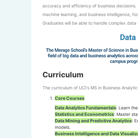
accuracy and efficiency of business decisions.
machine learning, and business intelligence, fo
Graduates will be able to handle complex data s
Curriculum
The curriculum of UCI's MS in Business Analytic
Core Courses
:
Data Analytics Fundamentals
: Learn th
Statistics and Econometrics
: Master sta
Data Mining and Predictive Analytics
: E
models.
Business Intelligence and Data Visualiz