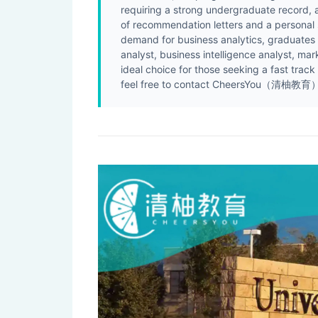
requiring a strong undergraduate record,
of recommendation letters and a personal
demand for business analytics, graduates e
analyst, business intelligence analyst, m
ideal choice for those seeking a fast track
feel free to contact CheersYou（清柚教育） f