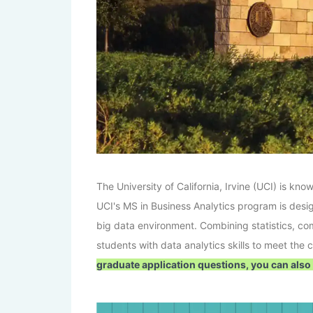
The University of California, Irvine (UCI) is k
UCI's MS in Business Analytics program is desi
big data environment. Combining statistics, 
students with data analytics skills to meet the
graduate application questions, you can also