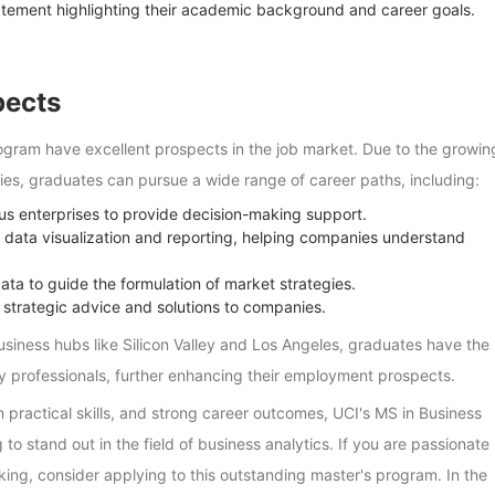
tement highlighting their academic background and career goals.
pects
ogram have excellent prospects in the job market. Due to the growin
ies, graduates can pursue a wide range of career paths, including:
ous enterprises to provide decision-making support.
r data visualization and reporting, helping companies understand
ta to guide the formulation of market strategies.
 strategic advice and solutions to companies.
usiness hubs like Silicon Valley and Los Angeles, graduates have the
ry professionals, further enhancing their employment prospects.
 practical skills, and strong career outcomes, UCI's MS in Business
 to stand out in the field of business analytics. If you are passionate
ing, consider applying to this outstanding master's program. In the