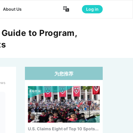

About Us
Log in
 Guide to Program,
ts
为您推荐
NYU Unveils New Flagship
Courant...
ews
U.S. Claims Eight of Top 10 Spots...