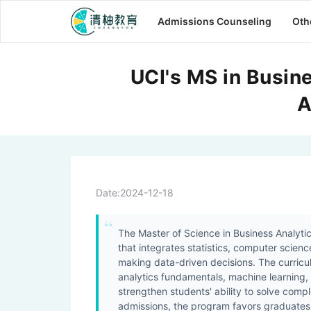
Admissions Counseling
Oth
UCI's MS in Busin
A
Date:
2024-12-18
The Master of Science in Business Analytics
that integrates statistics, computer scie
making data-driven decisions. The curricu
analytics fundamentals, machine learning, 
strengthen students' ability to solve comp
admissions, the program favors graduates w