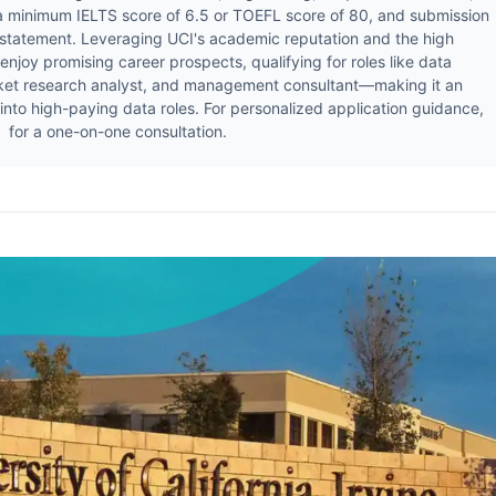
 a minimum IELTS score of 6.5 or TOEFL score of 80, and submission
 statement. Leveraging UCI's academic reputation and the high
njoy promising career prospects, qualifying for roles like data
arket research analyst, and management consultant—making it an
 into high-paying data roles. For personalized application guidance,
or a one-on-one consultation.