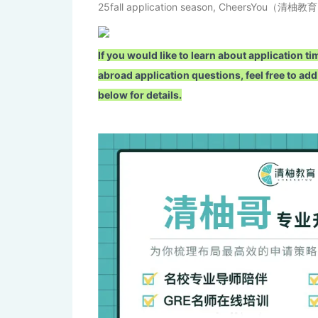
25fall application season, CheersYou（清柚教育） 
If you would like to learn about application
abroad application questions, feel free to
below for details.