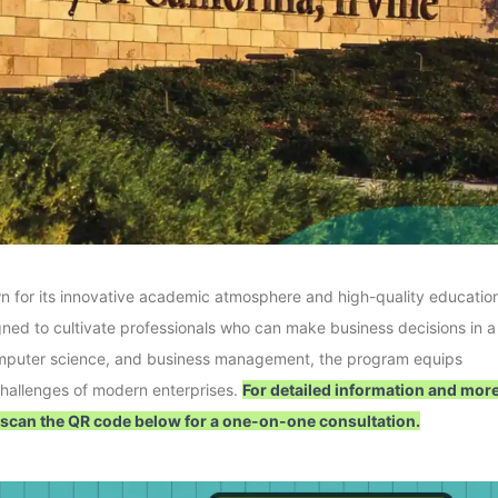
nown for its innovative academic atmosphere and high-quality educatio
gned to cultivate professionals who can make business decisions in a
computer science, and business management, the program equips
 challenges of modern enterprises.
For detailed information and mor
 scan the QR code below for a one-on-one consultation.