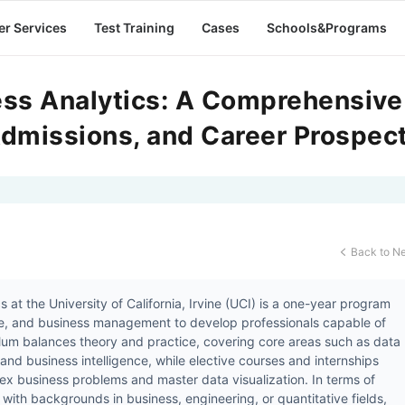
er Services
Test Training
Cases
Schools&Programs
ess Analytics: A Comprehensive
dmissions, and Career Prospec
Back to N

 at the University of California, Irvine (UCI) is a one-year program
nce, and business management to develop professionals capable of
lum balances theory and practice, covering core areas such as data
and business intelligence, while elective courses and internships
lex business problems and master data visualization. In terms of
ith backgrounds in business, engineering, or quantitative fields,