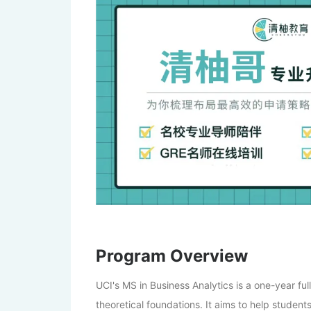
Program Overview
UCI's MS in Business Analytics is a one-year fu
theoretical foundations. It aims to help student