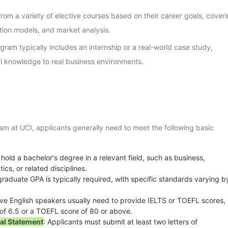
rom a variety of elective courses based on their career goals, cover
tion models, and market analysis.
gram typically includes an internship or a real-world case study,
l knowledge to real business environments.
am at UCI, applicants generally need to meet the following basic
 hold a bachelor's degree in a relevant field, such as business,
s, or related disciplines.
graduate GPA is typically required, with specific standards varying b
ive English speakers usually need to provide IELTS or TOEFL scores,
e of 6.5 or a TOEFL score of 80 or above.
al Statement
: Applicants must submit at least two letters of