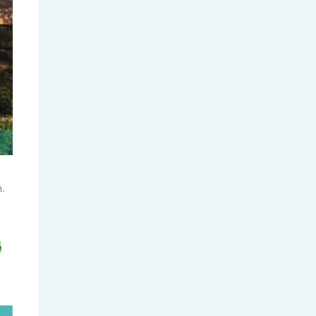
UC 2026 Fall Application Data...
n.
Columbia Graduate Admissions:
What...
e