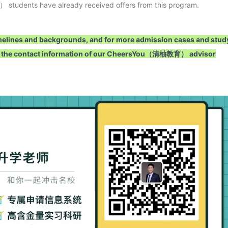
students have already received offers from this program.
 timelines and backgrounds, and for more admission cases and stud
 add the contact information of our CheersYou（清柚教育） advisor