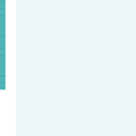
Global Universities Roll Out New...
Hong Kong Master’s Application...
WES Credential Evaluation Guide
(...