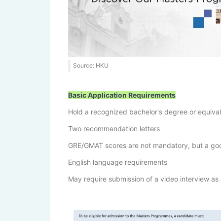
Source: HKU
Basic Application Requirements
Hold a recognized bachelor's degree or equiva
Two recommendation letters
GRE/GMAT scores are not mandatory, but a good 
English language requirements
May require submission of a video interview as 