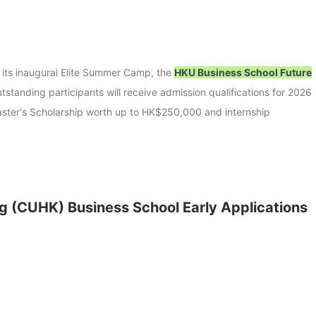
 its inaugural Elite Summer Camp, the
HKU Business School Future
tstanding participants will receive admission qualifications for 2026
aster's Scholarship worth up to HK$250,000 and internship
g (CUHK) Business School Early Applications