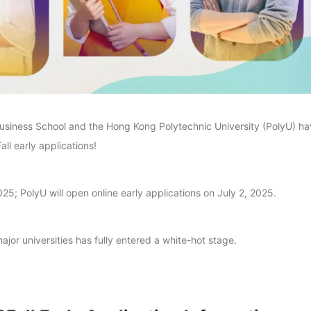
usiness School and the Hong Kong Polytechnic University (PolyU) h
ll early applications!
5; PolyU will open online early applications on July 2, 2025.
jor universities has fully entered a white-hot stage.