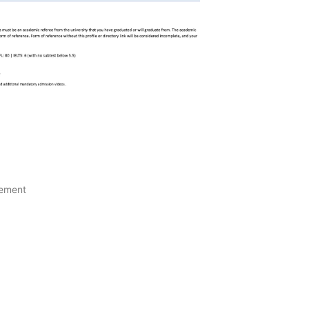
gement