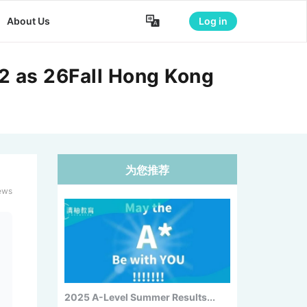

About Us
Log in
2 as 26Fall Hong Kong
为您推荐
Forbes 2026 Top Colleges: MIT
No....
ews
2025 A-Level Summer Results...