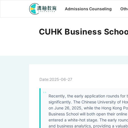
Admissions Counseling
Oth
CUHK Business School
Date:
2025-06-27
Recently, the early application rounds for
significantly. The Chinese University of 
on June 26, 2025, while the Hong Kong Pol
Business School will both open their online 
entered a white-hot stage. The early roun
and business analytics, providing a valuab