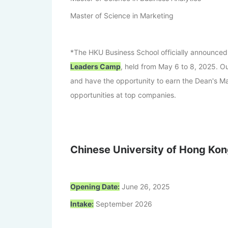
Master of Science in Marketing
*The HKU Business School officially announced
Leaders Camp
, held from May 6 to 8, 2025. Ou
and have the opportunity to earn the Dean's M
opportunities at top companies.
Chinese University of Hong Kon
Opening Date:
June 26, 2025
Intake:
September 2026