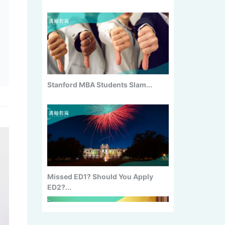
Stanford MBA Students Slam...
Missed ED1? Should You Apply
ED2?...