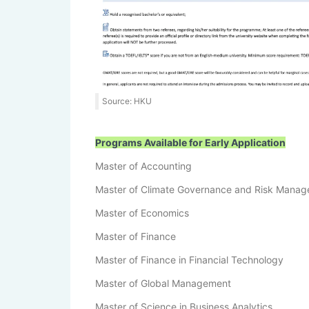
Source: HKU
Programs Available for Early Application
Master of Accounting
Master of Climate Governance and Risk Mana
Master of Economics
Master of Finance
Master of Finance in Financial Technology
Master of Global Management
Master of Science in Business Analytics