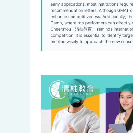
early applications, most institutions requi
recommendation letters. Although GMAT or 
enhance competitiveness. Additionally, th
Camp, where top performers can directly r
CheersYou（清柚教育） reminds international s
competition, it is essential to identify ta
timeline wisely to approach the new season