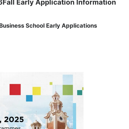
Fall Early Application Information
Business School Early Applications