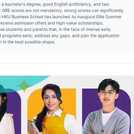
re a bachelor's degree, good English proficiency, and two
GRE scores are not mandatory, strong scores can significantly
e HKU Business School has launched its inaugural Elite Summer
eceive admission offers and high-value scholarships.
tudents and parents that, in the face of intense early
rget programs early, address any gaps, and plan the application
 in the best possible shape.