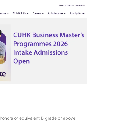
 honors or equivalent B grade or above