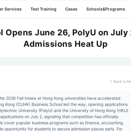
er Services
Test Training
Cases
Schools&Programs
 Opens June 26, PolyU on July 
Admissions Heat Up
Back to N

 the 2026 Fall intake at Hong Kong universities have accelerated
Hong Kong (CUHK) Business School led the way, opening applications
ytechnic University (PolyU) and the University of Hong Kong (HKU)
applications on July 2, signaling that competition has officially
ds cover popular business programs such as finance, accounting,
le opportunity for students to secure admission places early. For