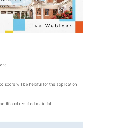
lent
score will be helpful for the application
additional required material