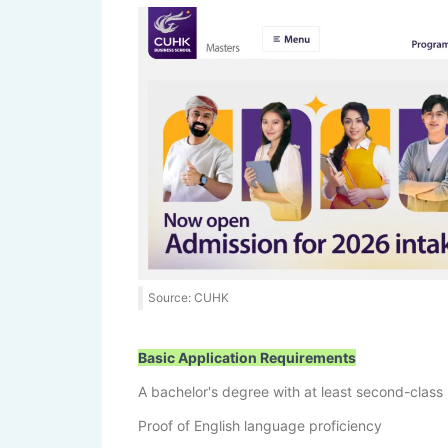
Source: CUHK
Basic Application Requirements
A bachelor's degree with at least second-class
Proof of English language proficiency