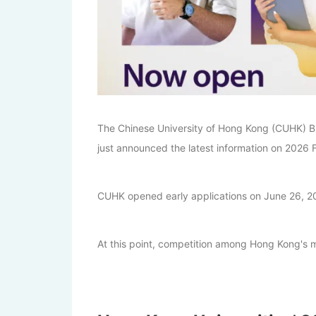
The Chinese University of Hong Kong (CUHK) B
just announced the latest information on 2026 Fa
CUHK opened early applications on June 26, 202
At this point, competition among Hong Kong's ma