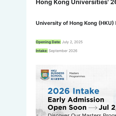
Hong Kong Universities' 26
University of Hong Kong (HKU) 
Opening Date:
July 2, 2025
Intake:
September 2026