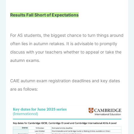
Results Fall Short of Expectations
For AS students, the biggest chance to turn things around
often lies in autumn retakes. It is advisable to promptly
discuss with your teachers whether to appeal or take the
autumn exams.
CAIE autumn exam registration deadlines and key dates
are as follows: