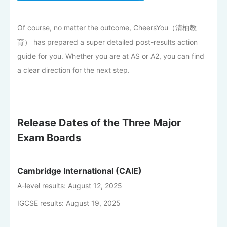
Of course, no matter the outcome, CheersYou（清柚教
育） has prepared a super detailed post-results action
guide for you. Whether you are at AS or A2, you can find
a clear direction for the next step.
Release Dates of the Three Major
Exam Boards
Cambridge International (CAIE)
A-level results: August 12, 2025
IGCSE results: August 19, 2025