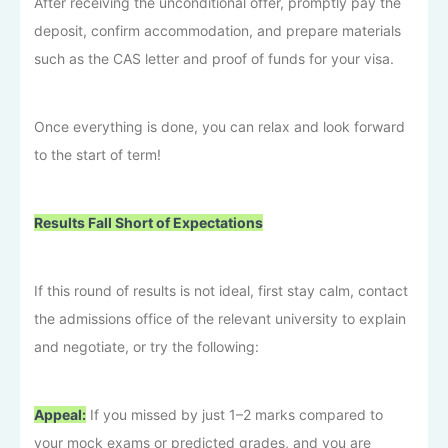
After receiving the unconditional offer, promptly pay the
deposit, confirm accommodation, and prepare materials
such as the CAS letter and proof of funds for your visa.
Once everything is done, you can relax and look forward
to the start of term!
Results Fall Short of Expectations
If this round of results is not ideal, first stay calm, contact
the admissions office of the relevant university to explain
and negotiate, or try the following:
Appeal:
If you missed by just 1–2 marks compared to
your mock exams or predicted grades, and you are