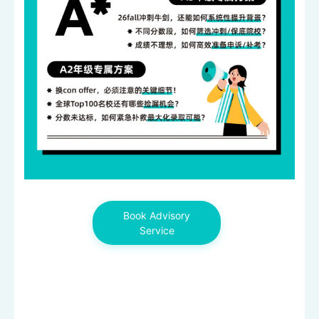
Book Advisory
Service