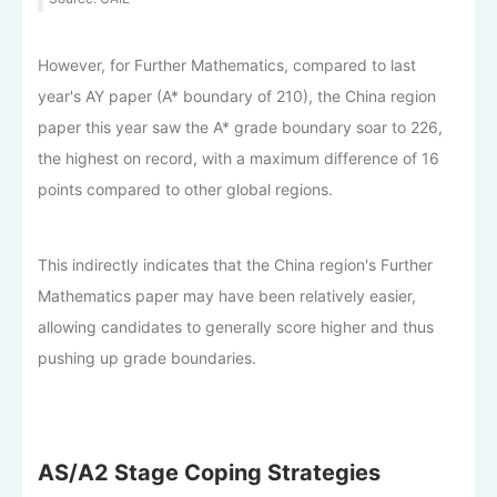
However, for Further Mathematics, compared to last
year's AY paper (A* boundary of 210), the China region
paper this year saw the A* grade boundary soar to 226,
the highest on record, with a maximum difference of 16
points compared to other global regions.
This indirectly indicates that the China region's Further
Mathematics paper may have been relatively easier,
allowing candidates to generally score higher and thus
pushing up grade boundaries.
AS/A2 Stage Coping Strategies