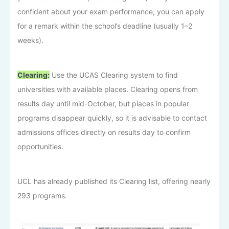
confident about your exam performance, you can apply
for a remark within the school’s deadline (usually 1–2
weeks).
Clearing:
Use the UCAS Clearing system to find
universities with available places. Clearing opens from
results day until mid-October, but places in popular
programs disappear quickly, so it is advisable to contact
admissions offices directly on results day to confirm
opportunities.
UCL has already published its Clearing list, offering nearly
293 programs.