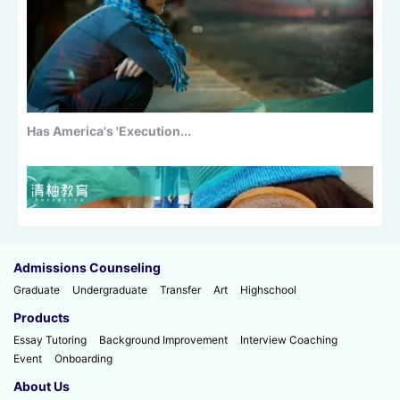
Has America's 'Execution...
Admissions Counseling
Graduate
Undergraduate
Transfer
Art
Highschool
Products
Essay Tutoring
Background Improvement
Interview Coaching
Event
Onboarding
100+ Master's Programs with...
About Us