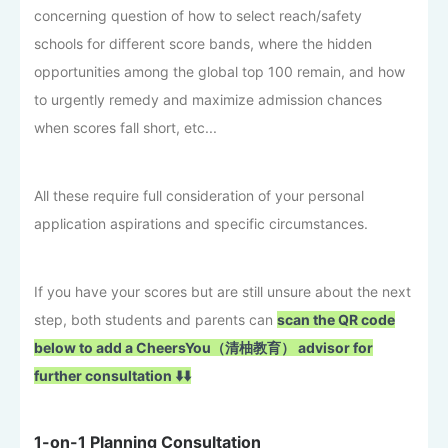
concerning question of how to select reach/safety
schools for different score bands, where the hidden
opportunities among the global top 100 remain, and how
to urgently remedy and maximize admission chances
when scores fall short, etc...
All these require full consideration of your personal
application aspirations and specific circumstances.
If you have your scores but are still unsure about the next
step, both students and parents can
scan the QR code
below to add a CheersYou（清柚教育） advisor for
further consultation ⬇️⬇️
1-on-1 Planning Consultation