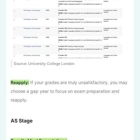
Source: University College London
Reapply:
If your grades are truly unsatisfactory, you may
choose a gap year to focus on exam preparation and
reapply.
AS Stage