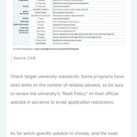
Source: CAIE
Check target university standards: Some programs have
strict limits on the number of retakes allowed, so be sure
to review the university's "Resit Policy" on their official
website in advance to avoid application restrictions.
As for which specific solution to choose, and the most