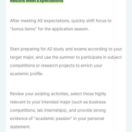
Results Meet Expectations
After meeting AS expectations, quickly shift focus to
"bonus items" for the application season.
Start preparing for A2 study and exams according to your
target major, and use the summer to participate in subject
competitions or research projects to enrich your
academic profile.
Review your existing activities, select those highly
relevant to your intended major (such as business
competitions, lab internships), and provide strong
evidence of "academic passion" in your personal
statement.