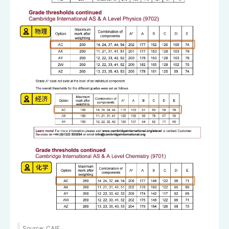
Source: CAIE