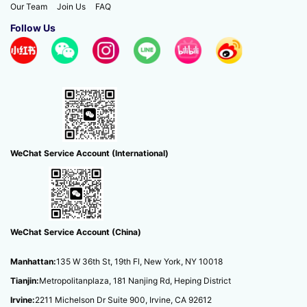
Our Team
Join Us
FAQ
Follow Us
Hong Kong Master’s Application...
WeChat Service Account (International)
WeChat Service Account (China)
Manhattan:
135 W 36th St, 19th Fl, New York, NY 10018
Tianjin:
Metropolitanplaza, 181 Nanjing Rd, Heping District
Irvine:
2211 Michelson Dr Suite 900, Irvine, CA 92612