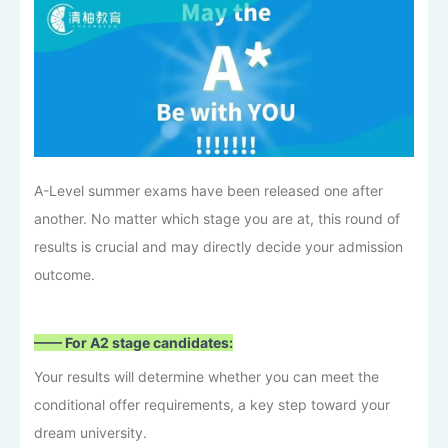
A-Level summer exams have been released one after
another. No matter which stage you are at, this round of
results is crucial and may directly decide your admission
outcome.
—— For A2 stage candidates:
Your results will determine whether you can meet the
conditional offer requirements, a key step toward your
dream university.