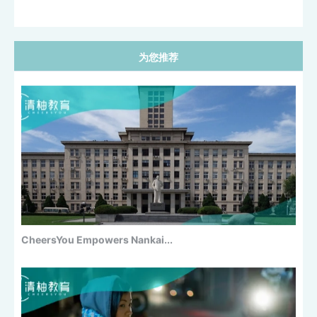
为您推荐
CUHK Business School 27Fall Early...
CheersYou Empowers Nankai...