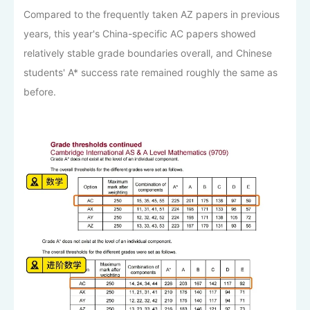
Compared to the frequently taken AZ papers in previous
years, this year's China-specific AC papers showed
relatively stable grade boundaries overall, and Chinese
students' A* success rate remained roughly the same as
before.