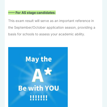
—— For AS stage candidates:
This exam result will serve as an important reference in
the September/October application season, providing a
basis for schools to assess your academic ability.