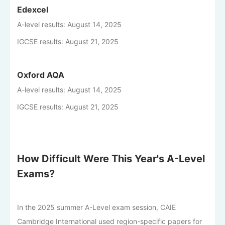
Edexcel
A-level results: August 14, 2025
IGCSE results: August 21, 2025
Oxford AQA
A-level results: August 14, 2025
IGCSE results: August 21, 2025
How Difficult Were This Year's A-Level
Exams?
In the 2025 summer A-Level exam session, CAIE
Cambridge International used region-specific papers for