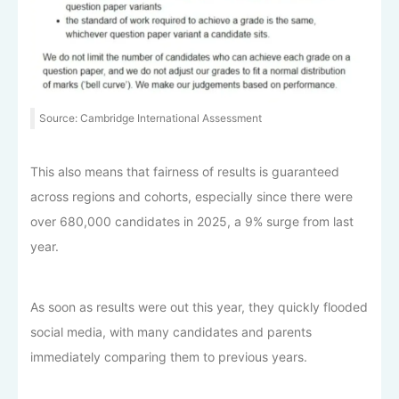
Source: Cambridge International Assessment
This also means that fairness of results is guaranteed
across regions and cohorts, especially since there were
over 680,000 candidates in 2025, a 9% surge from last
year.
As soon as results were out this year, they quickly flooded
social media, with many candidates and parents
immediately comparing them to previous years.