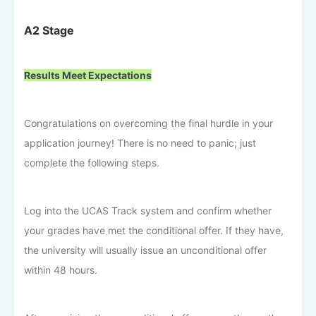
A2 Stage
Results Meet Expectations
Congratulations on overcoming the final hurdle in your
application journey! There is no need to panic; just
complete the following steps.
Log into the UCAS Track system and confirm whether
your grades have met the conditional offer. If they have,
the university will usually issue an unconditional offer
within 48 hours.