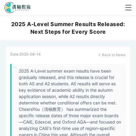
Togg
navig
2025 A-Level Summer Results Released:
Next Steps for Every Score
Date:
2025-08-14
Back to News

2025 A-Level summer exam results have been
gradually released, and this release is crucial for
both AS and A2 students. AS results will serve as
key evidence of academic ability in the autumn
application season, while A2 results directly
determine whether conditional offers can be met.
CheersYou（清柚教育） has summarized the
specific release dates of three major exam boards
—CAIE, Edexcel, and Oxford AQA—and focused on
analyzing CAIE's first-time use of region-specific
papers in China this year. Although the overall