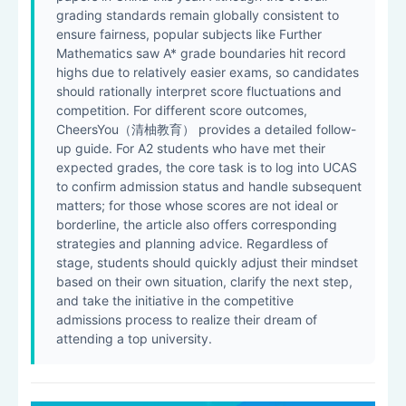
grading standards remain globally consistent to
ensure fairness, popular subjects like Further
Mathematics saw A* grade boundaries hit record
highs due to relatively easier exams, so candidates
should rationally interpret score fluctuations and
competition. For different score outcomes,
CheersYou（清柚教育） provides a detailed follow-
up guide. For A2 students who have met their
expected grades, the core task is to log into UCAS
to confirm admission status and handle subsequent
matters; for those whose scores are not ideal or
borderline, the article also offers corresponding
strategies and planning advice. Regardless of
stage, students should quickly adjust their mindset
based on their own situation, clarify the next step,
and take the initiative in the competitive
admissions process to realize their dream of
attending a top university.