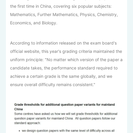
the first time in China, covering six popular subjects:
Mathematics, Further Mathematics, Physics, Chemistry,
Economics, and Biology.
According to information released on the exam board's
official website, this year's grading criteria maintained the
uniform principle: "No matter which version of the paper a
candidate takes, the performance standard required to
achieve a certain grade is the same globally, and we
ensure overall difficulty remains consistent."