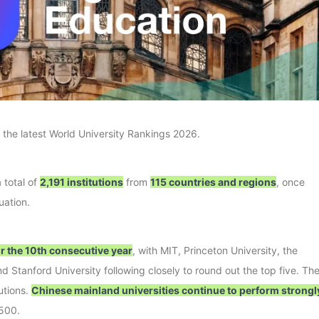
 the latest World University Rankings 2026.
 total of
2,191 institutions
from
115 countries and regions
, once
uation.
or the 10th consecutive year
, with MIT, Princeton University, the
d Stanford University following closely to round out the top five. Th
utions.
Chinese mainland universities continue to perform strongl
 500.