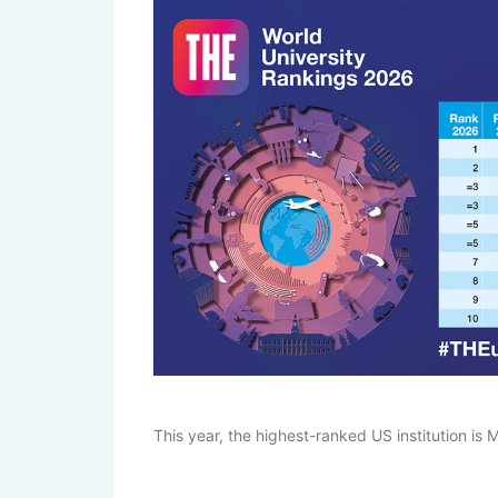
This year, the highest-ranked US institution is M