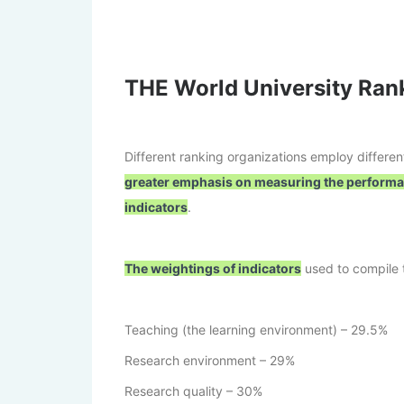
THE World University Ra
Different ranking organizations employ differe
greater emphasis on measuring the performa
indicators
.
The weightings of indicators
used to compile t
Teaching (the learning environment) – 29.5%
Research environment – 29%
Research quality – 30%