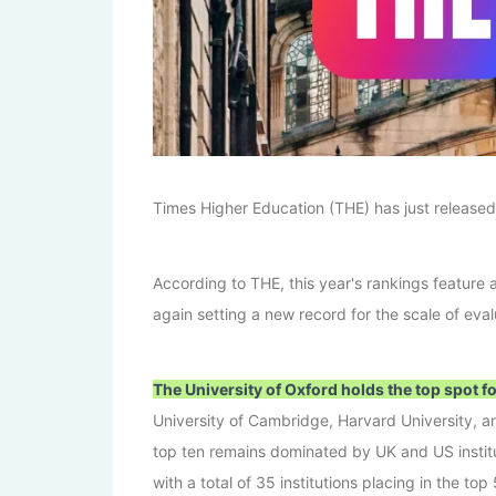
Times Higher Education (THE) has just released
According to THE, this year's rankings feature a
again setting a new record for the scale of eval
The University of Oxford holds the top spot f
University of Cambridge, Harvard University, an
top ten remains dominated by UK and US instit
with a total of 35 institutions placing in the top