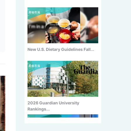
2026 Guardian University
Rankings...
China Returnee Employment
Survey:...