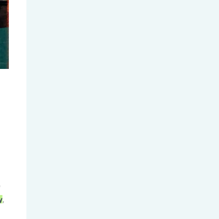
2025 A-Level Summer Results...
Trump Administration Pressures...
e
y
,