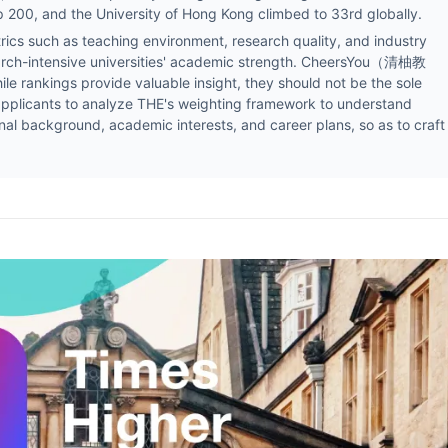
p 200, and the University of Hong Kong climbed to 33rd globally.
cs such as teaching environment, research quality, and industry
earch-intensive universities' academic strength. CheersYou（清柚教
e rankings provide valuable insight, they should not be the sole
s applicants to analyze THE's weighting framework to understand
nal background, academic interests, and career plans, so as to craft