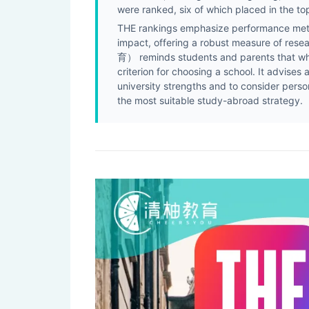
were ranked, six of which placed in the to
THE rankings emphasize performance metri
impact, offering a robust measure of res
育） reminds students and parents that whil
criterion for choosing a school. It advise
university strengths and to consider perso
the most suitable study-abroad strategy.