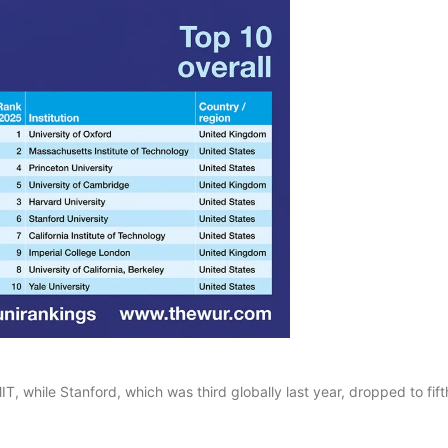
IT, while Stanford, which was third globally last year, dropped to fift