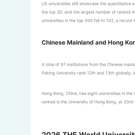
US universities still showcase the quantitative
the top 20, and the largest number of ranked ins
universities in the top 500 fell to 102, a record 
Chinese Mainland and Hong Ko
A total of 97 institutions from the Chinese main
Peking University rank 12th and 13th globally, 
Hong Kong, China, has eight universities in the 
ranked is the University of Hong Kong, at 33rd
2026 THE World Universit