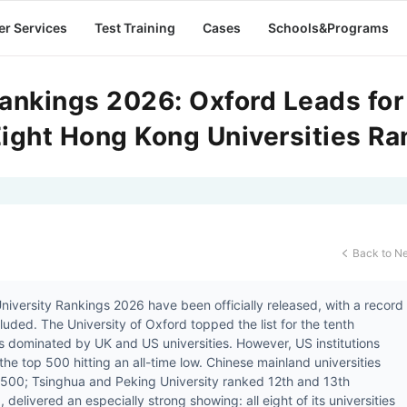
er Services
Test Training
Cases
Schools&Programs
ankings 2026: Oxford Leads for
Eight Hong Kong Universities R
Back to N

iversity Rankings 2026 have been officially released, with a record
cluded. The University of Oxford topped the list for the tenth
ns dominated by UK and US universities. However, US institutions
the top 500 hitting an all-time low. Chinese mainland universities
 500; Tsinghua and Peking University ranked 12th and 13th
delivered an especially strong showing: all eight of its universities