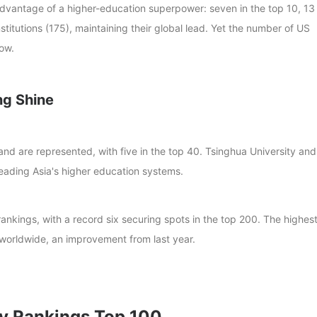
 advantage of a higher-education superpower: seven in the top 10, 13 
titutions (175), maintaining their global lead. Yet the number of US
low.
ng Shine
land are represented, with five in the top 40. Tsinghua University and
leading Asia's higher education systems.
rankings, with a record six securing spots in the top 200. The highes
 worldwide, an improvement from last year.
y Rankings Top 100