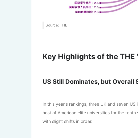
Source: THE
Key Highlights of the THE
US Still Dominates, but Overall 
In this year's rankings, three UK and seven US 
host of American elite universities for the tenth 
with slight shifts in order.