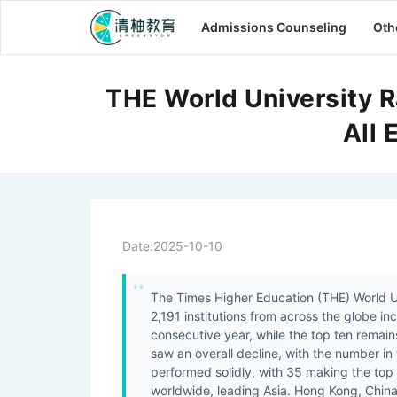
Admissions Counseling
Oth
THE World University R
All 
Date:
2025-10-10
The Times Higher Education (THE) World Un
2,191 institutions from across the globe in
consecutive year, while the top ten remai
saw an overall decline, with the number in 
performed solidly, with 35 making the top
worldwide, leading Asia. Hong Kong, China, 