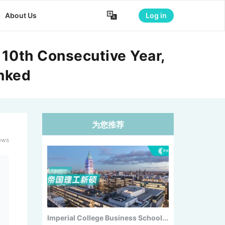

About Us
Log in
2026 Canada Study Abroad
Shakeup:...
 10th Consecutive Year,
anked
为您推荐
Imperial College Business School...
ews
New U.S. Dietary Guidelines Fall...