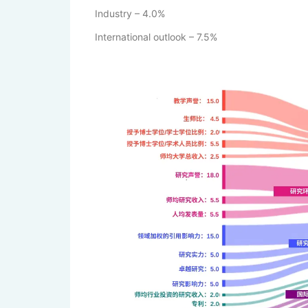
Industry – 4.0%
International outlook – 7.5%