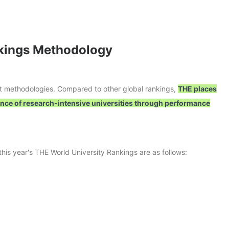
nkings Methodology
nt methodologies. Compared to other global rankings,
THE places
nce of research-intensive universities through performance
his year's THE World University Rankings are as follows: