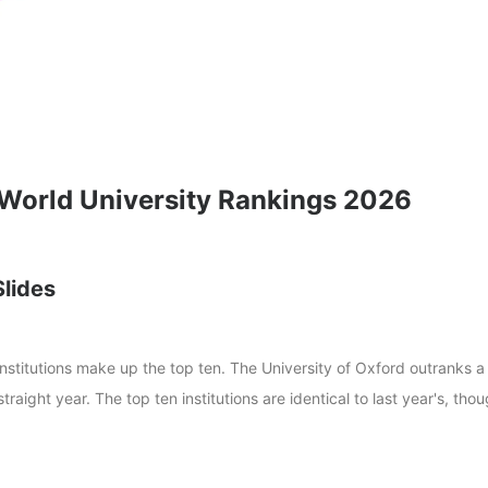
 World University Rankings 2026
Slides
institutions make up the top ten. The University of Oxford outranks a
straight year. The top ten institutions are identical to last year's, tho